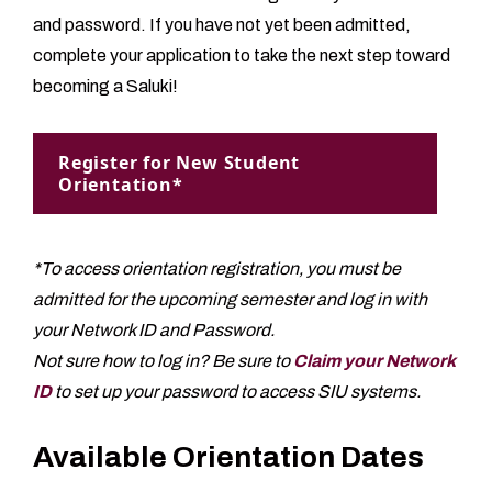
and password. If you have not yet been admitted,
complete your application to take the next step toward
becoming a Saluki!
Register for New Student
Orientation*
*To access orientation registration, you must be
admitted for the upcoming semester and log in with
your Network ID and Password.
Not sure how to log in? Be sure to
Claim your Network
ID
to set up your password to access SIU systems.
Available Orientation Dates