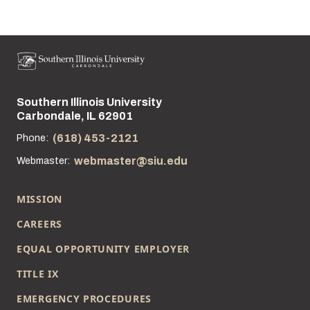
Southern Illinois University
Street address:
Carbondale, IL 62901
(618) 453-2121
Phone:
webmaster@siu.edu
Webmaster:
MISSION
CAREERS
EQUAL OPPORTUNITY EMPLOYER
TITLE IX
EMERGENCY PROCEDURES