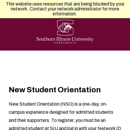
Southern Illinois University
This website uses resources that are being blocked by your
APPLY
VISIT
GIVE
network. Contact your network administrator for more
information.
New Student Orientation
New Student Orientation (NSO) is a one-day, on-
campus experience designed for admitted students
and their supporters. To register, you must be an
admitted student at SIU and log in with your Network ID