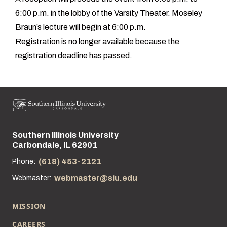
6:00 p.m. in the lobby of the Varsity Theater. Moseley
Braun’s lecture will begin at 6:00 p.m.
Registration is no longer available because the
registration deadline has passed.
Southern Illinois University
Street address:
Carbondale, IL 62901
(618) 453-2121
Phone:
webmaster@siu.edu
Webmaster:
MISSION
CAREERS