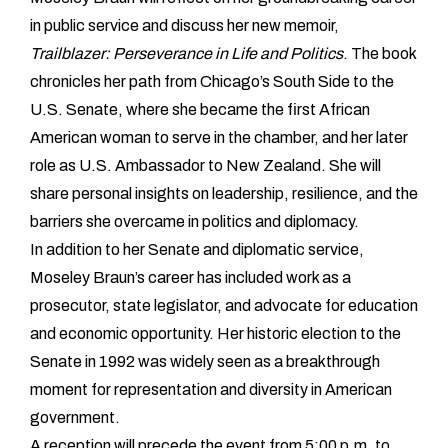
in public service and discuss her new memoir,
Trailblazer: Perseverance in Life and Politics
. The book
chronicles her path from Chicago’s South Side to the
U.S. Senate, where she became the first African
American woman to serve in the chamber, and her later
role as U.S. Ambassador to New Zealand. She will
share personal insights on leadership, resilience, and the
barriers she overcame in politics and diplomacy.
In addition to her Senate and diplomatic service,
Moseley Braun’s career has included work as a
prosecutor, state legislator, and advocate for education
and economic opportunity. Her historic election to the
Senate in 1992 was widely seen as a breakthrough
moment for representation and diversity in American
government.
A reception will precede the event from 5:00 p.m. to