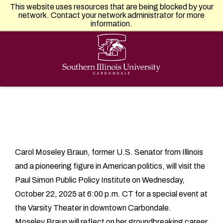
Southern Illinois University
This website uses resources that are being blocked by your
APPLY
VISIT
GIVE
network. Contact your network administrator for more
information.
Carol Moseley Braun, former U.S. Senator from Illinois
and a pioneering figure in American politics, will visit the
Paul Simon Public Policy Institute on Wednesday,
October 22, 2025 at 6:00 p.m. CT for a special event at
the Varsity Theater in downtown Carbondale.
Moseley Braun will reflect on her groundbreaking career